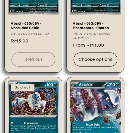
Absol - 030/064 -
Absol - 063/094 -
Shrouded Fable
Phantasmal Flames
Vendor:
SHROUDED FABLE - EX
Vendor:
PHANTASMAL FLAMES -
COMMON
Regular
RM5.00
Regular
From RM1.00
price
price
Sold out
Choose options
Sold out