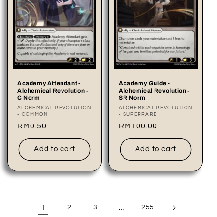
Academy Attendant -
Academy Guide -
Alchemical Revolution -
Alchemical Revolution -
C Norm
SR Norm
Vendor:
ALCHEMICAL REVOLUTION
Vendor:
ALCHEMICAL REVOLUTION
- COMMON
- SUPERRARE
Regular
RM0.50
Regular
RM100.00
price
price
Add to cart
Add to cart
1
2
3
…
255