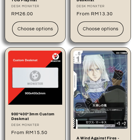
TCG Playmat
Deskmat
Vendor:
DESK MONXTER
Vendor:
DESK MONXTER
Regular
RM26.00
Regular
From RM13.30
price
price
Choose options
Choose options
900*400*3mm Custom
Deskmat
Vendor:
DESK MONXTER
Regular
From RM15.50
A Wind Against Fires -