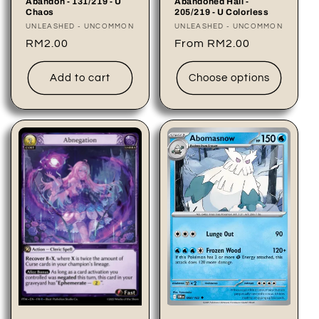
Abandoned Hall -
Abandon - 131/219 - U
205/219 - U Colorless
Chaos
Vendor:
UNLEASHED - UNCOMMON
Vendor:
UNLEASHED - UNCOMMON
Regular
From RM2.00
Regular
RM2.00
price
price
Add to cart
Choose options