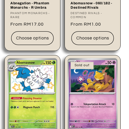
Abomasnow - 060/182 -
Abnegation - Phantom
Destined Rivals
Monarchs - R Umbra
Vendor:
DESTINED RIVALS -
Vendor:
PHANTOM MONARCHS -
COMMON
RARE
Regular
From RM1.00
Regular
From RM17.00
price
price
Choose options
Choose options
Sold out