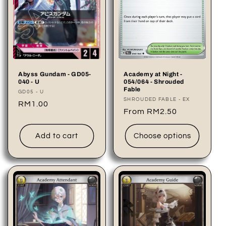
Abyss Gundam - GD05-
Academy at Night -
040 - U
054/064 - Shrouded
Fable
Vendor:
GD05 - U
Vendor:
SHROUDED FABLE - EX
Regular
RM1.00
Regular
From RM2.50
price
price
Add to cart
Choose options