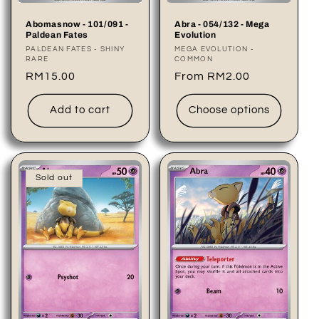
Abomasnow - 101/091 -
Abra - 054/132 - Mega
Paldean Fates
Evolution
Vendor:
PALDEAN FATES - SHINY
Vendor:
MEGA EVOLUTION -
RARE
COMMON
Regular
RM15.00
Regular
From RM2.00
price
price
Add to cart
Choose options
Sold out