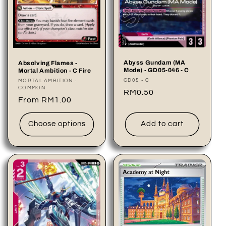
Abyss Gundam (MA
Absolving Flames -
Mode) - GD05-046 - C
Mortal Ambition - C Fire
Vendor:
GD05 - C
Vendor:
MORTAL AMBITION -
COMMON
Regular
RM0.50
Regular
From RM1.00
price
price
Choose options
Add to cart