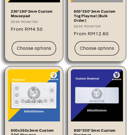
o
230*190*3mm Custom
600*350*3mm Custom
Mousepad
Tcg Playmat (Bulk
n
Order)
Vendor:
DESK MONXTER
Vendor:
DESK MONXTER
Regular
From RM4.50
:
Regular
From RM12.60
price
price
Choose options
Choose options
600x350x3mm Custom
800*300*3mm Custom