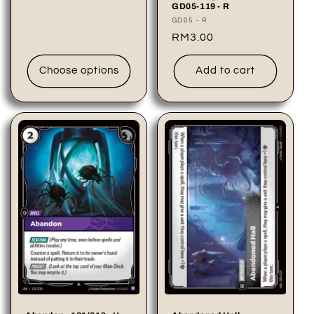
price
GD05-119 - R
Vendor:
GD05 - R
Regular
RM3.00
price
Choose options
Add to cart