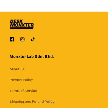
Facebook
Instagram
TikTok
Monxter Lab Sdn. Bhd.
About us
Privacy Policy
Terms of Service
Shipping and Refund Policy