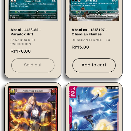
Absol - 113/182 -
Absol ex - 135/197 -
Paradox Rift
Obsidian Flames
Vendor:
PARADOX RIFT -
Vendor:
OBSIDIAN FLAMES - EX
UNCOMMON
Regular
RM5.00
Regular
RM70.00
price
price
Sold out
Add to cart